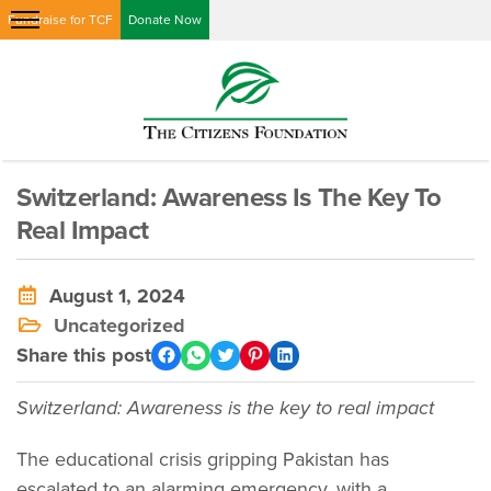
Fundraise for TCF
Donate Now
Switzerland: Awareness Is The Key To
Real Impact
August 1, 2024
Uncategorized
Share this post
Switzerland: Awareness is the key to real impact
The educational crisis gripping Pakistan has
escalated to an alarming emergency, with a