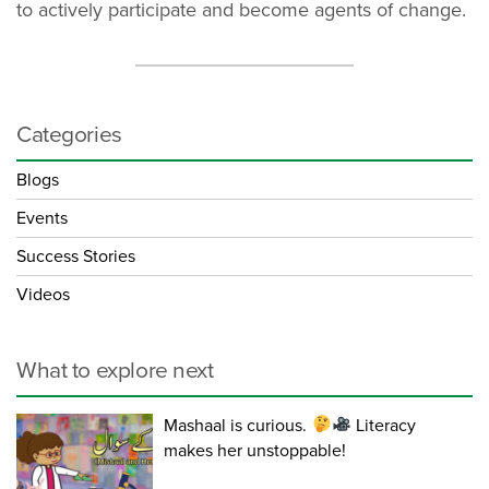
to actively participate and become agents of change.
Categories
Blogs
Events
Success Stories
Videos
What to explore next
Mashaal is curious.
Literacy
makes her unstoppable!