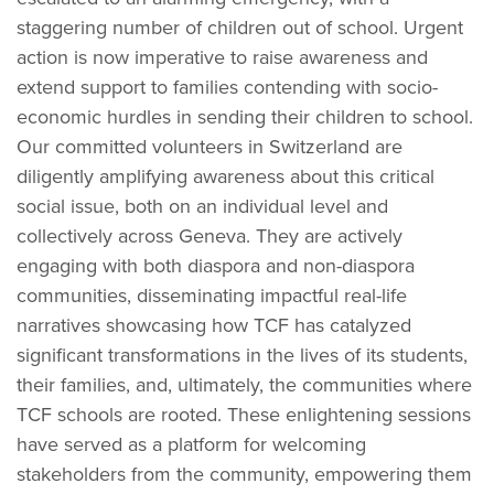
staggering number of children out of school. Urgent
action is now imperative to raise awareness and
extend support to families contending with socio-
economic hurdles in sending their children to school.
Our committed volunteers in Switzerland are
diligently amplifying awareness about this critical
social issue, both on an individual level and
collectively across Geneva. They are actively
engaging with both diaspora and non-diaspora
communities, disseminating impactful real-life
narratives showcasing how TCF has catalyzed
significant transformations in the lives of its students,
their families, and, ultimately, the communities where
TCF schools are rooted. These enlightening sessions
have served as a platform for welcoming
stakeholders from the community, empowering them