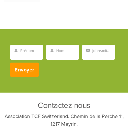
Prénom
Nom
Johnsmith@example.com
First
Last
Your
Name
Name
email
Envoyer
Contactez-nous
Association TCF Switzerland. Chemin de la Perche 11,
1217 Meyrin.