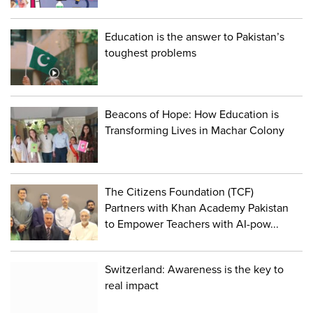
Education is the answer to Pakistan’s
toughest problems
Beacons of Hope: How Education is
Transforming Lives in Machar Colony
The Citizens Foundation (TCF)
Partners with Khan Academy Pakistan
to Empower Teachers with AI-pow...
Switzerland: Awareness is the key to
real impact