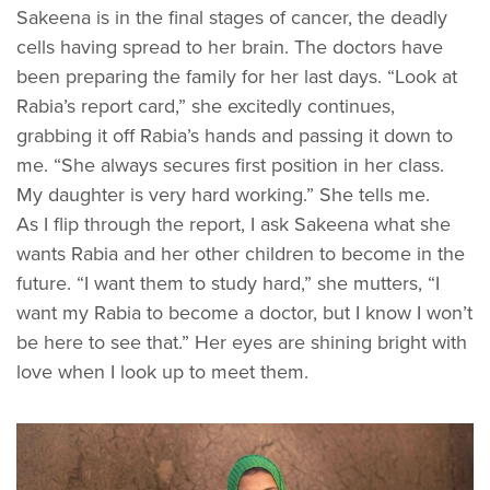
Sakeena is in the final stages of cancer, the deadly
cells having spread to her brain. The doctors have
been preparing the family for her last days. “Look at
Rabia’s report card,” she excitedly continues,
grabbing it off Rabia’s hands and passing it down to
me. “She always secures first position in her class.
My daughter is very hard working.” She tells me.
As I flip through the report, I ask Sakeena what she
wants Rabia and her other children to become in the
future. “I want them to study hard,” she mutters, “I
want my Rabia to become a doctor, but I know I won’t
be here to see that.” Her eyes are shining bright with
love when I look up to meet them.