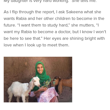
My daughter is very hard working.” She tells me.
As I flip through the report, I ask Sakeena what she
wants Rabia and her other children to become in the
future. “I want them to study hard,” she mutters, “I
want my Rabia to become a doctor, but I know I won’t
be here to see that.” Her eyes are shining bright with
love when I look up to meet them.