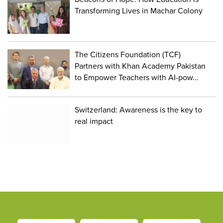
Transforming Lives in Machar Colony
The Citizens Foundation (TCF)
Partners with Khan Academy Pakistan
to Empower Teachers with AI-pow...
Switzerland: Awareness is the key to
real impact