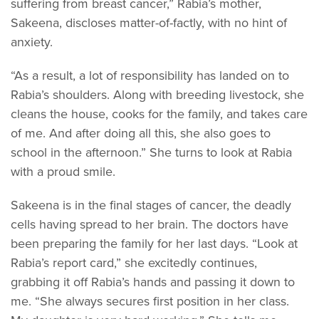
suffering from breast cancer,” Rabia’s mother,
Sakeena, discloses matter-of-factly, with no hint of
anxiety.
“As a result, a lot of responsibility has landed on to
Rabia’s shoulders. Along with breeding livestock, she
cleans the house, cooks for the family, and takes care
of me. And after doing all this, she also goes to
school in the afternoon.” She turns to look at Rabia
with a proud smile.
Sakeena is in the final stages of cancer, the deadly
cells having spread to her brain. The doctors have
been preparing the family for her last days. “Look at
Rabia’s report card,” she excitedly continues,
grabbing it off Rabia’s hands and passing it down to
me. “She always secures first position in her class.