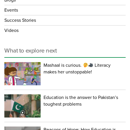
Blogs
Events
Success Stories
Videos
What to explore next
Mashaal is curious.
Literacy
makes her unstoppable!
Education is the answer to Pakistan’s
toughest problems
Beacons of Hope: How Education is