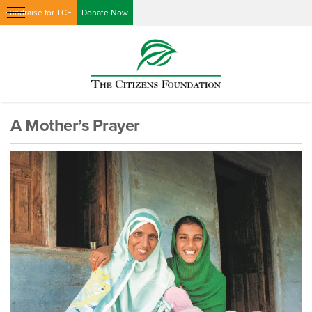
Fundraise for TCF
Donate Now
A Mother’s Prayer