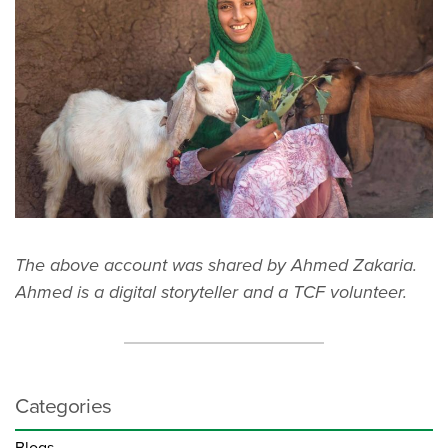
The above account was shared by Ahmed Zakaria.
Ahmed is a digital storyteller and a TCF volunteer.
Categories