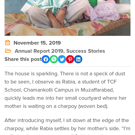
November 15, 2019
Annual Report 2019
,
Success Stories
Share this post
The house is sparkling. There is not a speck of dust
to be seen, I observe as Rabia, a student of TCF
School, Chamankotli Campus in Muzaffarabad,
quickly leads me into her small courtyard where her
mother is waiting on a charpoy (woven bed).
After introducing myself, I sit down at the edge of the
charpoy, while Rabia settles by her mother’s side. “I’m