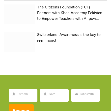
The Citizens Foundation (TCF)
Partners with Khan Academy Pakistan
to Empower Teachers with AI-pow...
Switzerland: Awareness is the key to
real impact
Prénom
Nom
Johnsmith@example.com
First
Last
Your
Name
Name
email
Envoyer