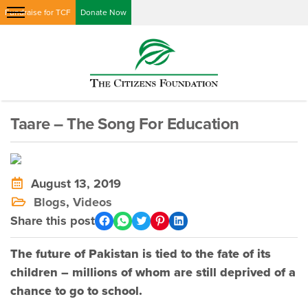
Fundraise for TCF
Donate Now
Taare – The Song For Education
August 13, 2019
Blogs
,
Videos
Share this post
The future of Pakistan is tied to the fate of its
children – millions of whom are still deprived of a
chance to go to school.