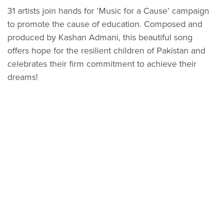
31 artists join hands for ‘Music for a Cause’ campaign
to promote the cause of education. Composed and
produced by Kashan Admani, this beautiful song
offers hope for the resilient children of Pakistan and
celebrates their firm commitment to achieve their
dreams!