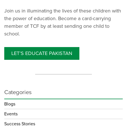
Join us in illuminating the lives of these children with
the power of education. Become a card-carrying
member of TCF by at least sending one child to
school.
LET’S EDUCATE PAKISTAN
Categories
Blogs
Events
Success Stories