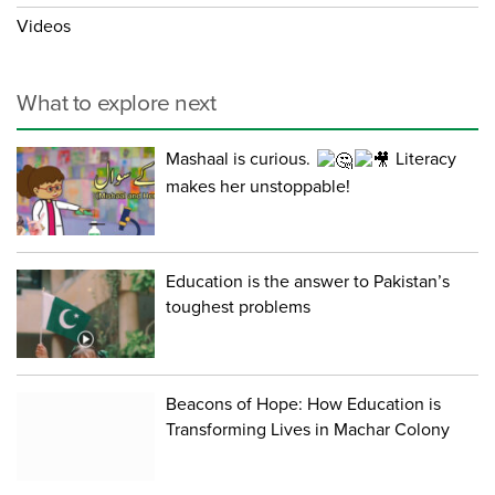
Videos
What to explore next
Mashaal is curious.
Literacy
makes her unstoppable!
Education is the answer to Pakistan’s
toughest problems
Beacons of Hope: How Education is
Transforming Lives in Machar Colony