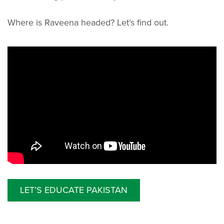
Where is Raveena headed? Let’s find out.
LET’S EDUCATE PAKISTAN