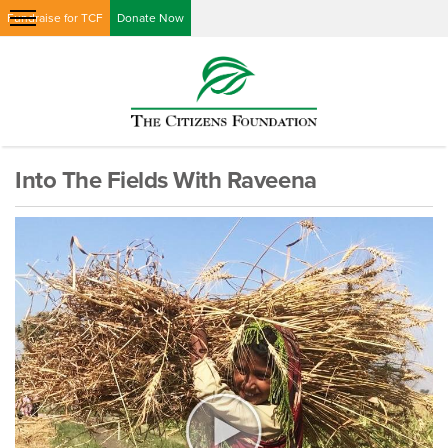
Fundraise for TCF
Donate Now
Into The Fields With Raveena