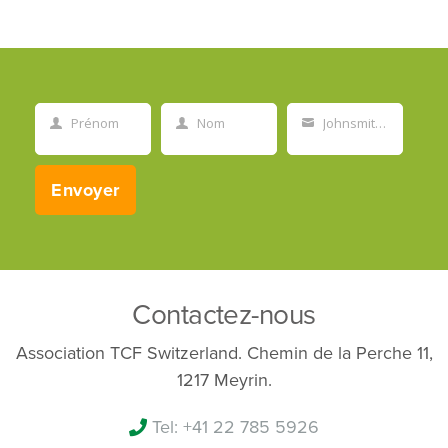
Prénom
Nom
Johnsmith@example.com
First
Last
Your
Name
Name
email
Envoyer
Contactez-nous
Association TCF Switzerland. Chemin de la Perche 11,
1217 Meyrin.
Tel: +41 22 785 5926