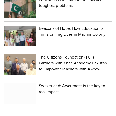
toughest problems
Beacons of Hope: How Education is
Transforming Lives in Machar Colony
The Citizens Foundation (TCF)
Partners with Khan Academy Pakistan
to Empower Teachers with AI-pow...
Switzerland: Awareness is the key to
real impact