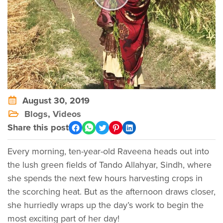
August 30, 2019
Blogs
,
Videos
Share this post
Every morning, ten-year-old Raveena heads out into
the lush green fields of Tando Allahyar, Sindh, where
she spends the next few hours harvesting crops in
the scorching heat. But as the afternoon draws closer,
she hurriedly wraps up the day’s work to begin the
most exciting part of her day!