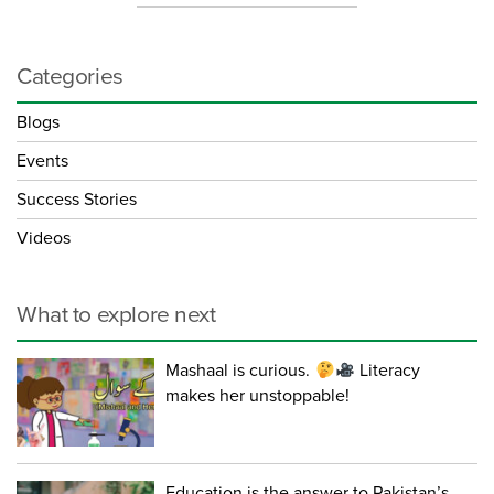
Categories
Blogs
Events
Success Stories
Videos
What to explore next
Mashaal is curious.
Literacy
makes her unstoppable!
Education is the answer to Pakistan’s